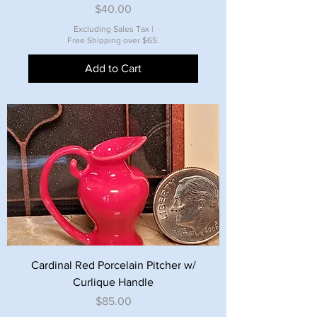
Price
$40.00
Excluding Sales Tax
|
Free Shipping over $65.
Add to Cart
Cardinal Red Porcelain Pitcher w/
Curlique Handle
Price
$85.00