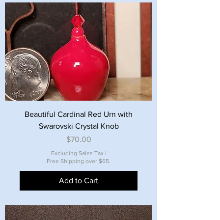
Beautiful Cardinal Red Urn with
Swarovski Crystal Knob
Price
$70.00
Excluding Sales Tax
|
Free Shipping over $65.
Add to Cart