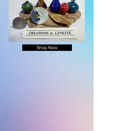
Shop Now