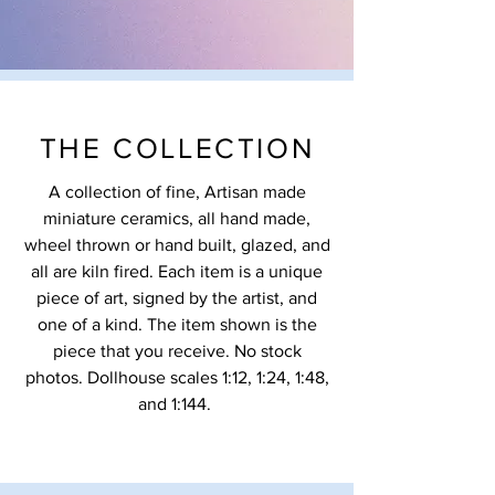
THE COLLECTION
A collection of fine, Artisan made
miniature ceramics, all hand made,
wheel thrown or hand built, glazed, and
all are kiln fired. Each item is a unique
piece of art, signed by the artist, and
one of a kind. The item shown is the
piece that you receive. No stock
photos. Dollhouse scales 1:12, 1:24, 1:48,
and 1:144.