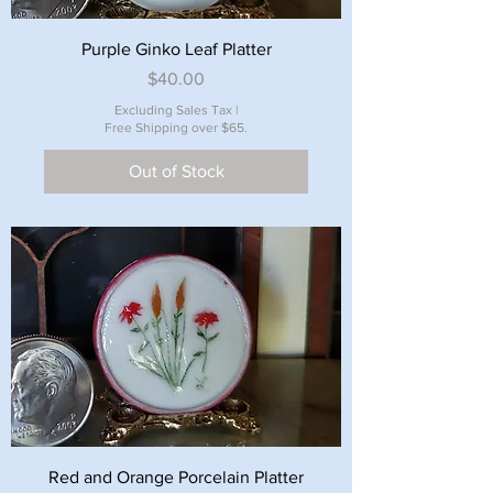
Purple Ginko Leaf Platter
Price
$40.00
Excluding Sales Tax
|
Free Shipping over $65.
Out of Stock
Red and Orange Porcelain Platter