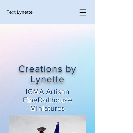
Text Lynette
Creations by
Lynette
IGMA Artisan
FineDollhouse
Miniatures