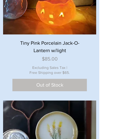
Tiny Pink Porcelain Jack-O-
Lantern w/light
Price
$85.00
Excluding Sales Tax
|
Free Shipping over $65.
Out of Stock