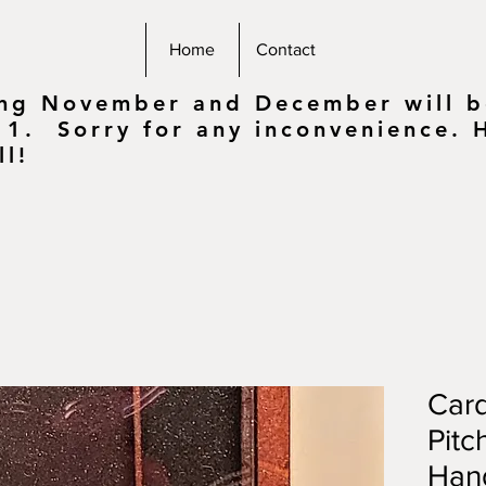
Home
Contact
ing November and December will be
 1. Sorry for any inconvenience.
ll!
Card
Pitc
Han