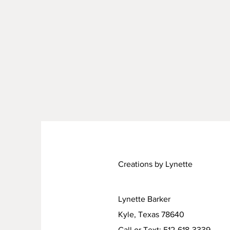
Creations by Lynette
Lynette Barker
Kyle, Texas 78640
Call or Text: 512-618-3339