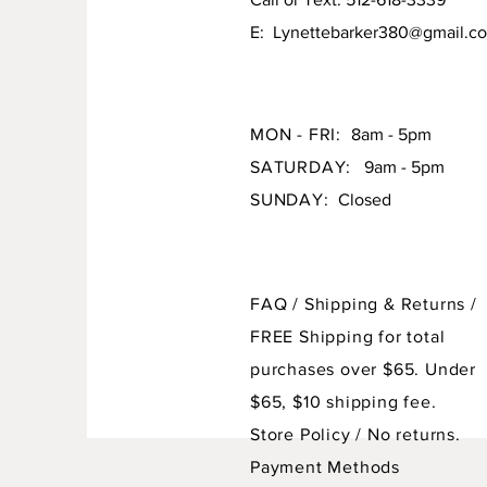
E:
Lynettebarker380@gmail.c
MON - FRI:
8am - 5pm
SATURDAY:
9am - 5pm
SUNDAY:
Closed
FAQ /
Shipping & Returns /
FREE Shipping for total
purchases over $65. Under
$65, $10 shipping fee.
Store Policy
/ No returns.
Payment Methods