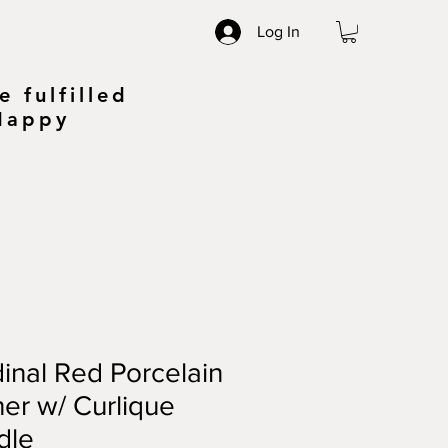
Log In
 fulfilled
 Happy
inal Red Porcelain
her w/ Curlique
dle