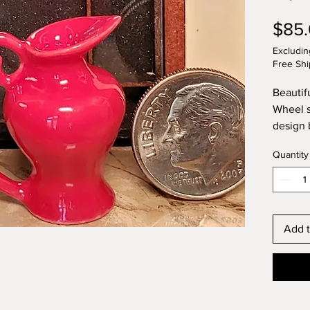
$85
Excludin
Free Shi
Beautif
Wheel s
design 
spout a
Quantity
the del
pitcher
The foot
unique 
Lynette'
Add t
inch ta