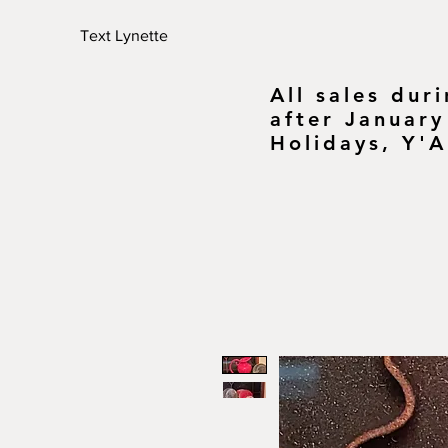
Text Lynette
All sales dur
after January
Holidays, Y'A