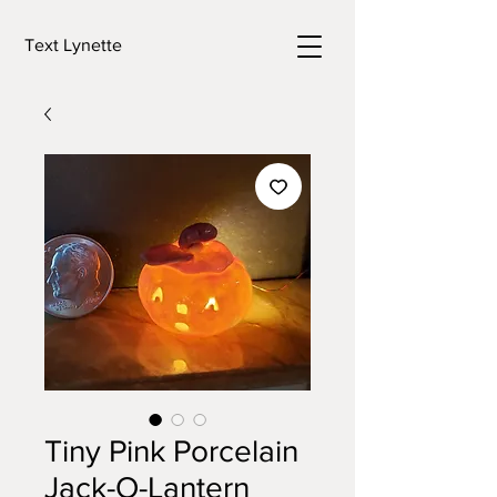
Text Lynette
Tiny Pink Porcelain
Jack-O-Lantern