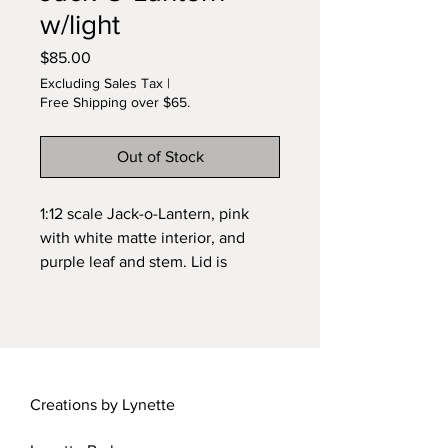
w/light
Price
$85.00
Excluding Sales Tax
|
Free Shipping over $65.
Out of Stock
1:12 scale Jack-o-Lantern, pink
with white matte interior, and
purple leaf and stem. Lid is
removable. Light with battery is
included. About 7/8 inch tall.
Hand carved after wheel
sculpting. Original design by
Lynette. Signed.
Creations by Lynette