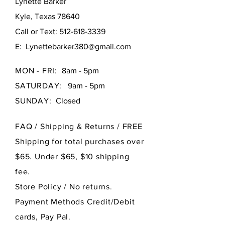
Lynette Barker
Kyle, Texas 78640
Call or Text:
512-618-3339
E:
Lynettebarker380@gmail.com
MON - FRI:
8am - 5pm
SATURDAY:
9am - 5pm
SUNDAY:
Closed
FAQ /
Shipping & Returns / FREE
Shipping for total purchases over
$65. Under $65, $10 shipping
fee.
Store Policy
/ No returns.
Payment Methods Credit/Debit
cards, Pay Pal.