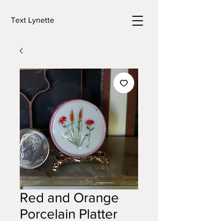
Text Lynette
Red and Orange
Porcelain Platter