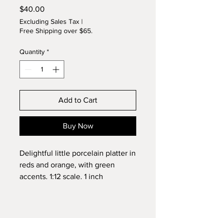
Price
$40.00
Excluding Sales Tax
|
Free Shipping over $65.
Quantity
*
Add to Cart
Buy Now
Delightful little porcelain platter in
reds and orange, with green
accents. 1:12 scale. 1 inch
diameter. Original design by
Lynette. Signed.