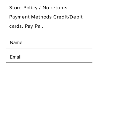
Store Policy
/ No returns.
Payment Methods Credit/Debit
cards, Pay Pal.
SEND