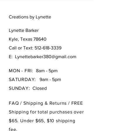
Creations by Lynette
Lynette Barker
Kyle, Texas 78640
Call or Text:
512-618-3339
E:
Lynettebarker380@gmail.com
MON - FRI:
8am - 5pm
SATURDAY:
9am - 5pm
SUNDAY:
Closed
FAQ /
Shipping & Returns / FREE
Shipping for total purchases over
$65. Under $65, $10 shipping
fee.