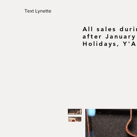
Text Lynette
All sales dur
after January
Holidays, Y'A