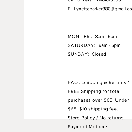
E:
Lynettebarker380@gmail.c
MON - FRI:
8am - 5pm
SATURDAY:
9am - 5pm
SUNDAY:
Closed
FAQ /
Shipping & Returns /
FREE Shipping for total
purchases over $65. Under
$65, $10 shipping fee.
Store Policy
/ No returns.
Payment Methods