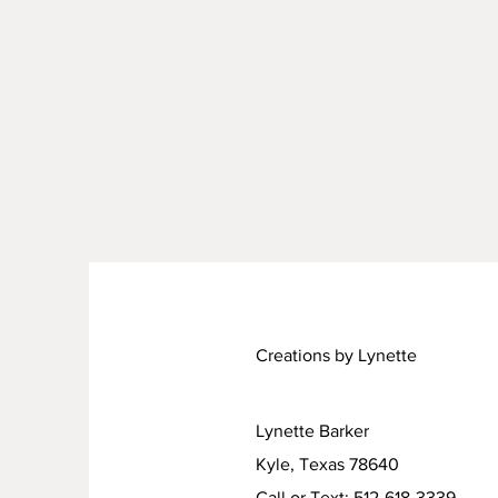
Creations by Lynette
Lynette Barker
Kyle, Texas 78640
Call or Text: 512-618-3339