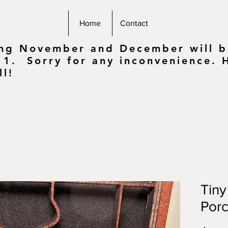
Home
Contact
ing November and December will be
 1. Sorry for any inconvenience.
ll!
Tin
Porc