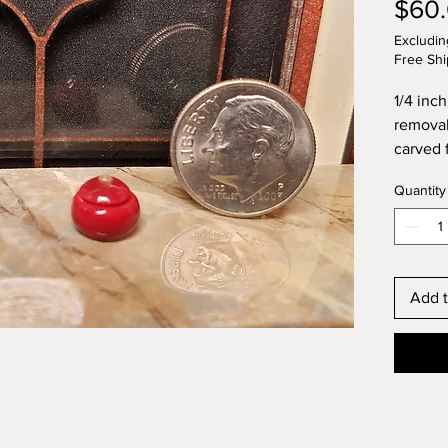
$60
Excludin
Free Shi
1/4 inch
removab
carved f
handle. 
Quantity
with go
fired po
Signed 
Add t