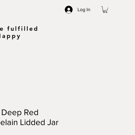
Log In
 fulfilled
 Happy
y Deep Red
elain Lidded Jar