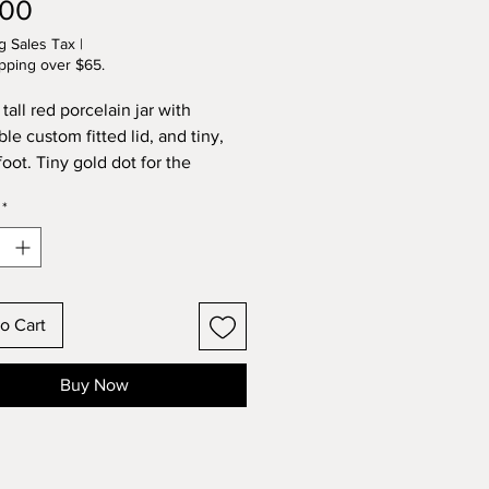
Price
.00
g Sales Tax
|
pping over $65.
 tall red porcelain jar with
le custom fitted lid, and tiny,
oot. Tiny gold dot for the
Inside the jar and lid are glazed
*
ld, too! Wheel sculpted and kiln
rcelain original by Lynette.
by Lynette. 1:48 scale.
o Cart
Buy Now