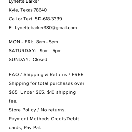
Lynette Barker
Kyle, Texas 78640
Call or Text:
512-618-3339
E:
Lynettebarker380@gmail.com
MON - FRI:
8am - 5pm
SATURDAY:
9am - 5pm
SUNDAY:
Closed
FAQ /
Shipping & Returns / FREE
Shipping for total purchases over
$65. Under $65, $10 shipping
fee.
Store Policy
/ No returns.
Payment Methods Credit/Debit
cards, Pay Pal.