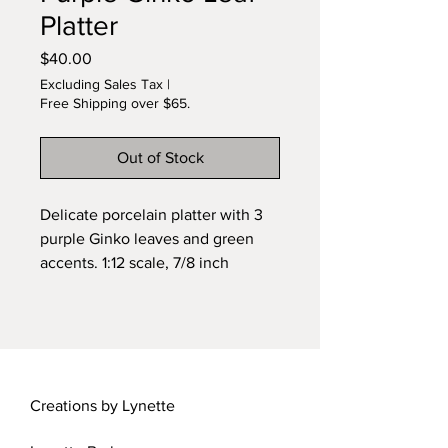
Platter
Price
$40.00
Excluding Sales Tax
|
Free Shipping over $65.
Out of Stock
Delicate porcelain platter with 3
purple Ginko leaves and green
accents. 1:12 scale, 7/8 inch
diameter. Original design by
Lynette.
Creations by Lynette