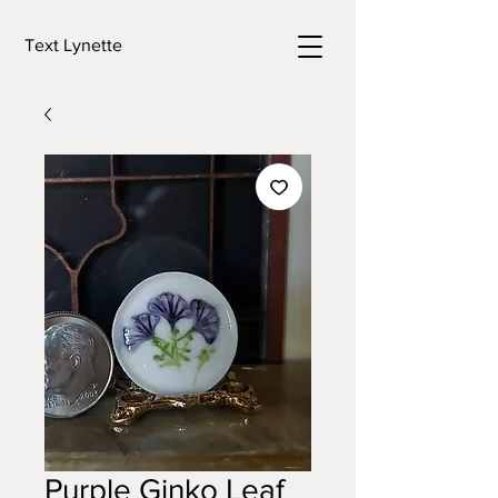
Text Lynette
Purple Ginko Leaf