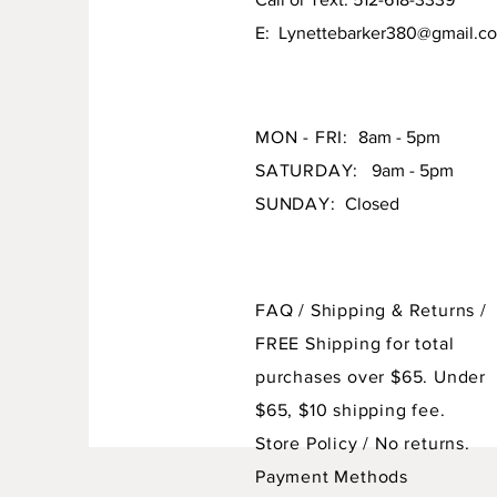
E:
Lynettebarker380@gmail.c
MON - FRI:
8am - 5pm
SATURDAY:
9am - 5pm
SUNDAY:
Closed
FAQ /
Shipping & Returns /
FREE Shipping for total
purchases over $65. Under
$65, $10 shipping fee.
Store Policy
/ No returns.
Payment Methods