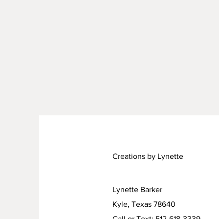
Creations by Lynette
Lynette Barker
Kyle, Texas 78640
Call or Text: 512-618-3339