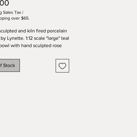
Price
.00
g Sales Tax
|
pping over $65.
culpted and kiln fired porcelain
 by Lynette. 1:12 scale "large" teal
bowl with hand sculpted rose
ly. Carved foot, signed by the
f Stock