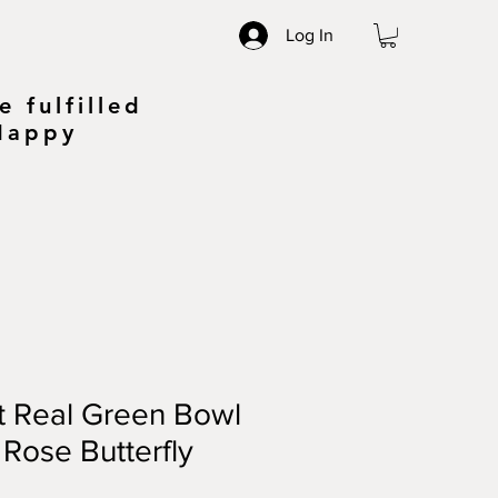
Log In
 fulfilled
 Happy
t Real Green Bowl
 Rose Butterfly