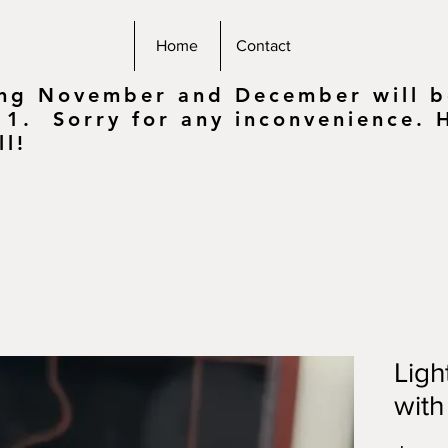
Home
Contact
ing November and December will be
 1. Sorry for any inconvenience.
ll!
Ligh
with