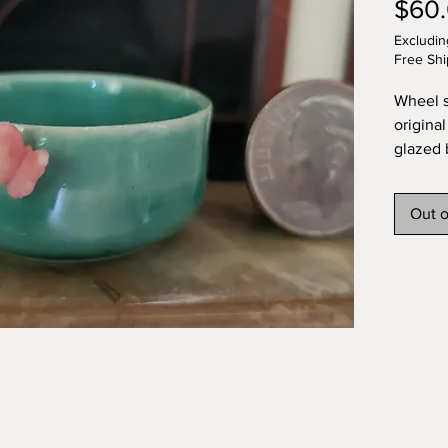
$60
Excludin
Free Shi
Wheel s
original
glazed 
butterf
artist.
Out o