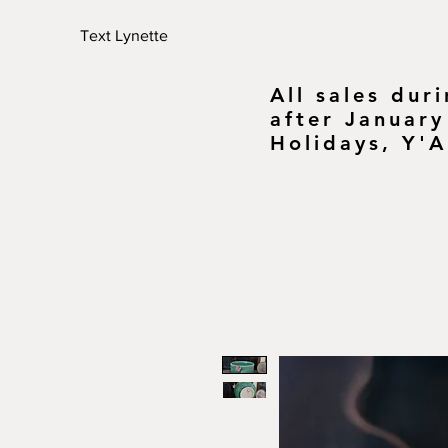
Text Lynette
All sales dur
after January
Holidays, Y'A