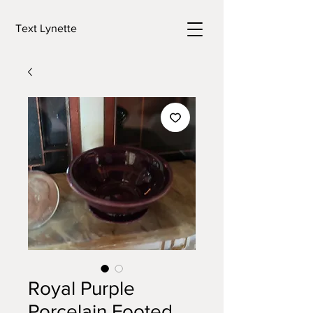
Text Lynette
Royal Purple
Porcelain Footed