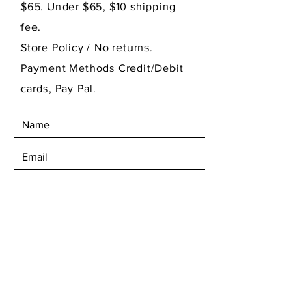
$65. Under $65, $10 shipping
fee.
Store Policy
/ No returns.
Payment Methods Credit/Debit
cards, Pay Pal.