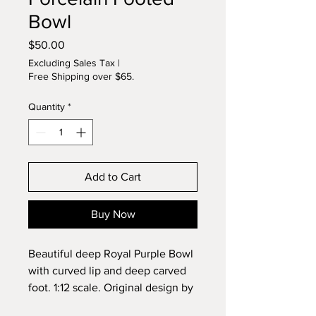
Bowl
Price
$50.00
Excluding Sales Tax
|
Free Shipping over $65.
Quantity
*
Add to Cart
Buy Now
Beautiful deep Royal Purple Bowl
with curved lip and deep carved
foot. 1:12 scale. Original design by
Lynette. Wheel sculpted and kiln