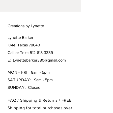
fired porcelain original. Signed by
the artist.
Creations by Lynette
Lynette Barker
Kyle, Texas 78640
Call or Text:
512-618-3339
E:
Lynettebarker380@gmail.com
MON - FRI:
8am - 5pm
SATURDAY:
9am - 5pm
SUNDAY:
Closed
FAQ /
Shipping & Returns / FREE
Shipping for total purchases over