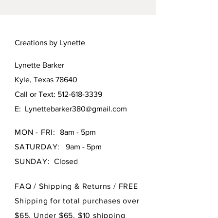
1:12 scale. 1-1/8 inch across.
Creations by Lynette
Lynette Barker
Kyle, Texas 78640
Call or Text:
512-618-3339
E:
Lynettebarker380@gmail.com
MON - FRI:
8am - 5pm
SATURDAY:
9am - 5pm
SUNDAY:
Closed
FAQ /
Shipping & Returns / FREE
Shipping for total purchases over
$65. Under $65, $10 shipping