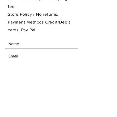
fee.
Store Policy
/ No returns.
Payment Methods Credit/Debit
cards, Pay Pal.
SEND