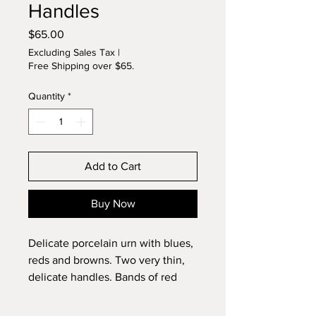
Handles
Price
$65.00
Excluding Sales Tax
|
Free Shipping over $65.
Quantity
*
Add to Cart
Buy Now
Delicate porcelain urn with blues,
reds and browns. Two very thin,
delicate handles. Bands of red
and blue in interior also. Carved
foot. Signed original by Lynette.