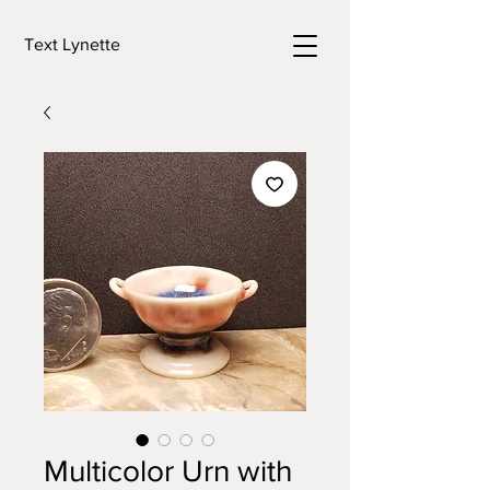
Text Lynette
Multicolor Urn with