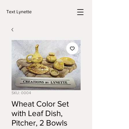
Text Lynette
SKU: 0004
Wheat Color Set
with Leaf Dish,
Pitcher, 2 Bowls