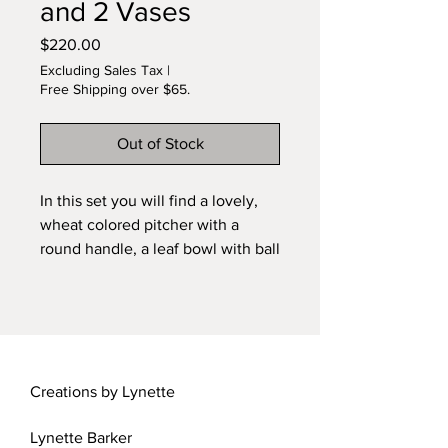
and 2 Vases
Price
$220.00
Excluding Sales Tax
|
Free Shipping over $65.
Out of Stock
In this set you will find a lovely,
wheat colored pitcher with a
round handle, a leaf bowl with ball
feet, two lovely vases and two
bowls, one large, one small.
Hand-thrown on a pitter's wheel.
Kiln-fired and glazed. Stone base
not included. FREE Shipping!
Creations by Lynette
Lynette Barker