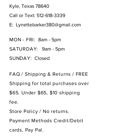
Kyle, Texas 78640
Call or Text:
512-618-3339
E:
Lynettebarker380@gmail.com
MON - FRI:
8am - 5pm
SATURDAY:
9am - 5pm
SUNDAY:
Closed
FAQ /
Shipping & Returns / FREE
Shipping for total purchases over
$65. Under $65, $10 shipping
fee.
Store Policy
/ No returns.
Payment Methods Credit/Debit
cards, Pay Pal.