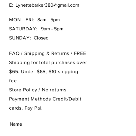
E:
Lynettebarker380@gmail.com
MON - FRI:
8am - 5pm
SATURDAY:
9am - 5pm
SUNDAY:
Closed
FAQ /
Shipping & Returns / FREE
Shipping for total purchases over
$65. Under $65, $10 shipping
fee.
Store Policy
/ No returns.
Payment Methods Credit/Debit
cards, Pay Pal.