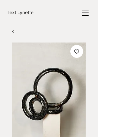
Text Lynette