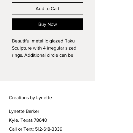
Add to Cart
Buy Now
Beautiful metallic glazed Raku
Sculpture with 4 irregular sized
rings. Additional circle can be
placed, if desired. See photos. But
beautiful all by itself. Wheel
sculpted and kiln fired, then Raku
fired, ceramic original by Lynette.
SPECIAL Metallic glaze finish
Creations by Lynette
enhanced by Raku firing. 1:12
scale, about 4 inches tall overall.
Lynette Barker
Sculpture attached to plinth. Does
not come apart.
Kyle, Texas 78640
Call or Text:
512-618-3339