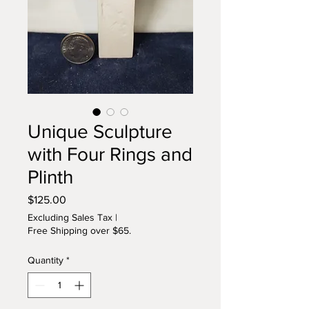
Unique Sculpture
with Four Rings and
Plinth
Price
$125.00
Excluding Sales Tax
|
Free Shipping over $65.
Quantity
*