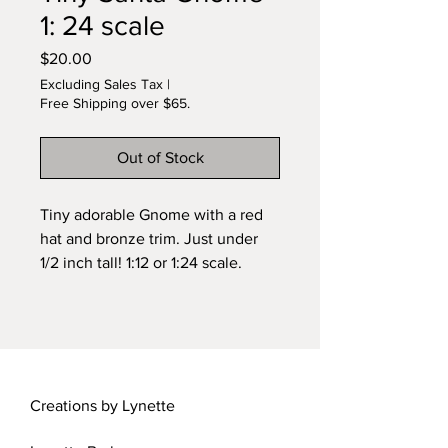
1: 24 scale
Price
$20.00
Excluding Sales Tax
|
Free Shipping over $65.
Out of Stock
Tiny adorable Gnome with a red
hat and bronze trim. Just under
1/2 inch tall! 1:12 or 1:24 scale.
Handmade by Lynette.
Creations by Lynette