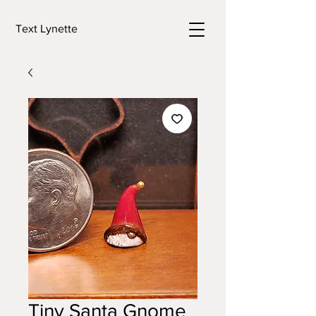
Text Lynette
Tiny Santa Gnome