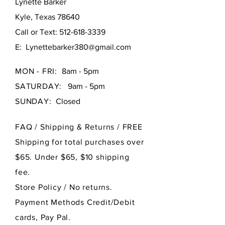
Lynette Barker
Kyle, Texas 78640
Call or Text:
512-618-3339
E:
Lynettebarker380@gmail.com
MON - FRI:
8am - 5pm
SATURDAY:
9am - 5pm
SUNDAY:
Closed
FAQ /
Shipping & Returns / FREE
Shipping for total purchases over
$65. Under $65, $10 shipping
fee.
Store Policy
/ No returns.
Payment Methods Credit/Debit
cards, Pay Pal.