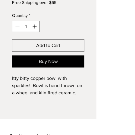
Free Shipping over $65.
Quantity
*
Add to Cart
Buy Now
Itty bitty copper bowl with
sparkles! Bowl is hand thrown on
a wheel and kiln fired ceramic.
Can be used as 1:24 scale.