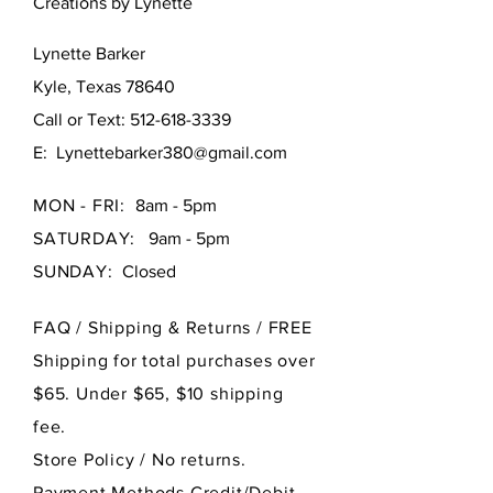
Creations by Lynette
Lynette Barker
Kyle, Texas 78640
Call or Text:
512-618-3339
E:
Lynettebarker380@gmail.com
MON - FRI:
8am - 5pm
SATURDAY:
9am - 5pm
SUNDAY:
Closed
FAQ /
Shipping & Returns / FREE
Shipping for total purchases over
$65. Under $65, $10 shipping
fee.
Store Policy
/ No returns.
Payment Methods Credit/Debit