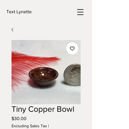
Text Lynette
Tiny Copper Bowl
Price
$30.00
Excluding Sales Tax
|