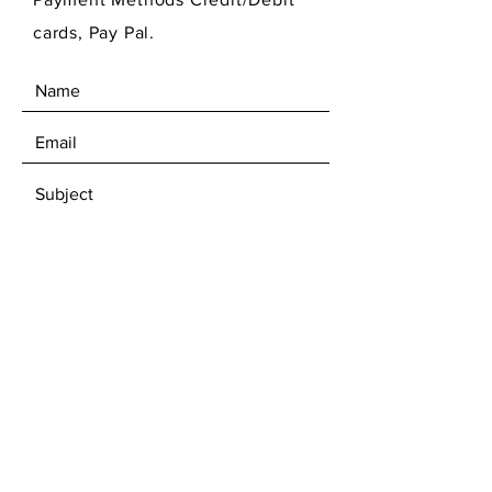
cards, Pay Pal.
SEND