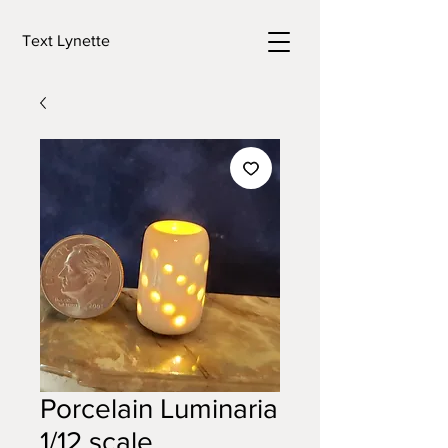
Text Lynette
Porcelain Luminaria
1/12 scale