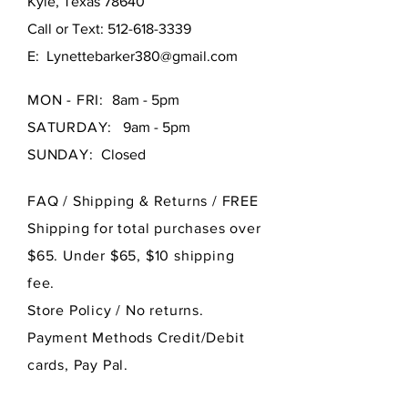
Kyle, Texas 78640
Call or Text:
512-618-3339
E:
Lynettebarker380@gmail.com
MON - FRI:
8am - 5pm
SATURDAY:
9am - 5pm
SUNDAY:
Closed
FAQ /
Shipping & Returns / FREE
Shipping for total purchases over
$65. Under $65, $10 shipping
fee.
Store Policy
/ No returns.
Payment Methods Credit/Debit
cards, Pay Pal.