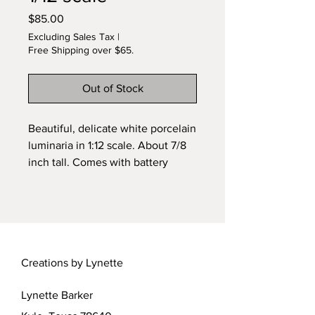
Price
$85.00
Excluding Sales Tax
|
Free Shipping over $65.
Out of Stock
Beautiful, delicate white porcelain
luminaria in 1:12 scale. About 7/8
inch tall. Comes with battery
powered tiny pico bulb, includes
battery! Original design by
Lynette. One of a kind. Free
shipping!
Creations by Lynette
Lynette Barker