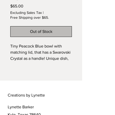
Price
$65.00
Excluding Sales Tax
|
Free Shipping over $65.
Out of Stock
Tiny Peacock Blue bowl with
matching lid, that has a Swarovski
Crystal as a handle! Unique dish,
designed by Lynette. Wheel
thrown and kiln fired ceramic.
Creations by Lynette
Lynette Barker
Kyle, Texas 78640