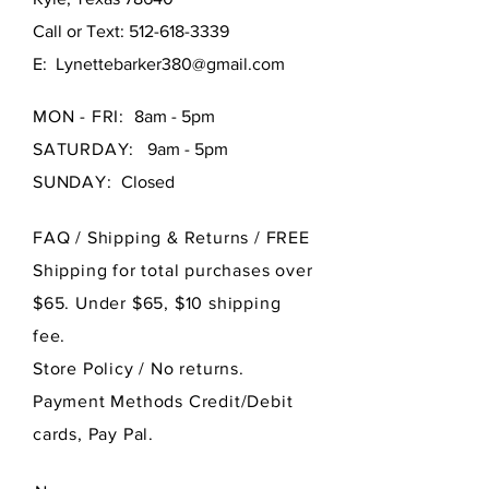
Call or Text:
512-618-3339
E:
Lynettebarker380@gmail.com
MON - FRI:
8am - 5pm
SATURDAY:
9am - 5pm
SUNDAY:
Closed
FAQ /
Shipping & Returns / FREE
Shipping for total purchases over
$65. Under $65, $10 shipping
fee.
Store Policy
/ No returns.
Payment Methods Credit/Debit
cards, Pay Pal.