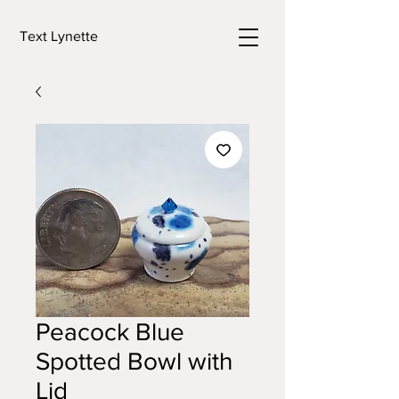
Text Lynette
Peacock Blue
Spotted Bowl with
Lid