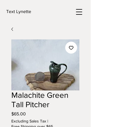
Text Lynette
Malachite Green
Tall Pitcher
Price
$65.00
Excluding Sales Tax
|
Free Shipping over $65.