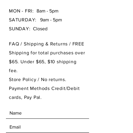
MON - FRI:
8am - 5pm
SATURDAY:
9am - 5pm
SUNDAY:
Closed
FAQ /
Shipping & Returns / FREE
Shipping for total purchases over
$65. Under $65, $10 shipping
fee.
Store Policy
/ No returns.
Payment Methods Credit/Debit
cards, Pay Pal.