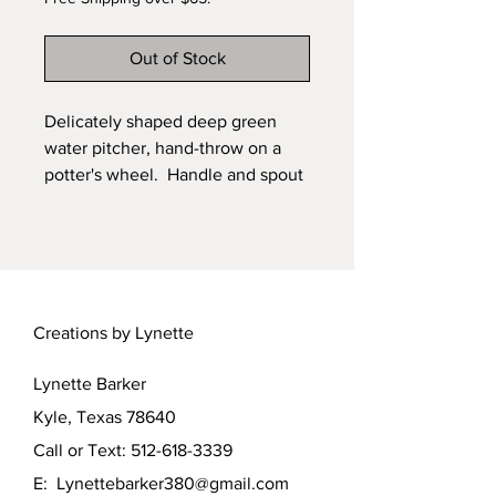
Out of Stock
Delicately shaped deep green
water pitcher, hand-throw on a
potter's wheel. Handle and spout
hand-built. Glazed with a beautiful
flowing malachite green glaze,
then fired in a kiln for this smooth
finish. Carved foot, signed by the
artist, Lynette Barker.
Creations by Lynette
Lynette Barker
Kyle, Texas 78640
Call or Text:
512-618-3339
E:
Lynettebarker380@gmail.com