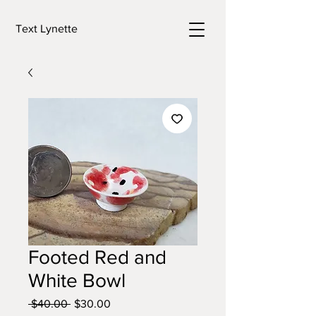
Text Lynette
Footed Red and
White Bowl
Regular
Sale
 $40.00 
$30.00
Price
Price