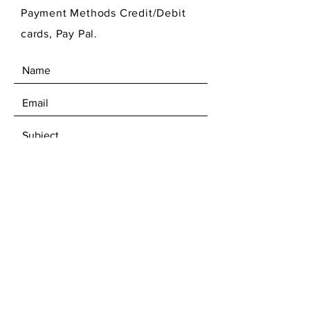
Payment Methods Credit/Debit
cards, Pay Pal.
SEND