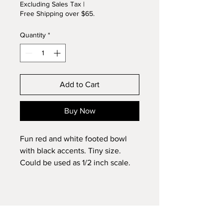
Excluding Sales Tax
|
Free Shipping over $65.
Quantity
*
Add to Cart
Buy Now
Fun red and white footed bowl
with black accents. Tiny size.
Could be used as 1/2 inch scale.
Wheel thrown and kiln fired.