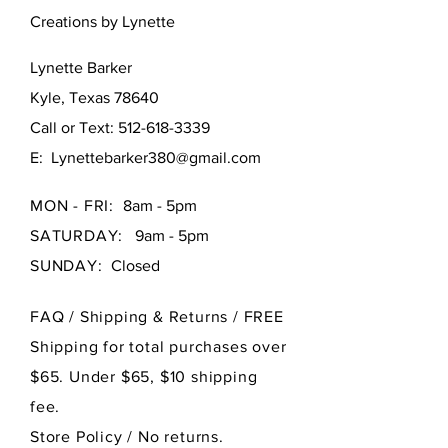
Creations by Lynette
Lynette Barker
Kyle, Texas 78640
Call or Text:
512-618-3339
E:
Lynettebarker380@gmail.com
MON - FRI:
8am - 5pm
SATURDAY:
9am - 5pm
SUNDAY:
Closed
FAQ /
Shipping & Returns / FREE
Shipping for total purchases over
$65. Under $65, $10 shipping
fee.
Store Policy
/ No returns.