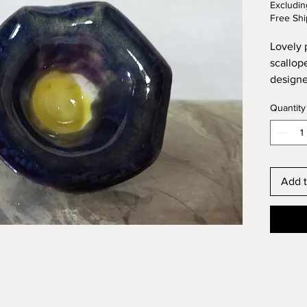
Excludin
Free Shi
Lovely 
scallop
designe
sculpted
Quantity
sized p
Add t