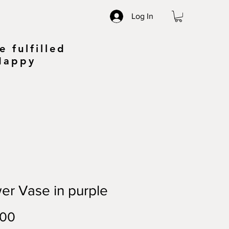
Log In
 fulfilled
 Happy
er Vase in purple
Price
.00