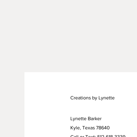
Creations by Lynette
Lynette Barker
Kyle, Texas 78640
Call or Text: 512-618-3339