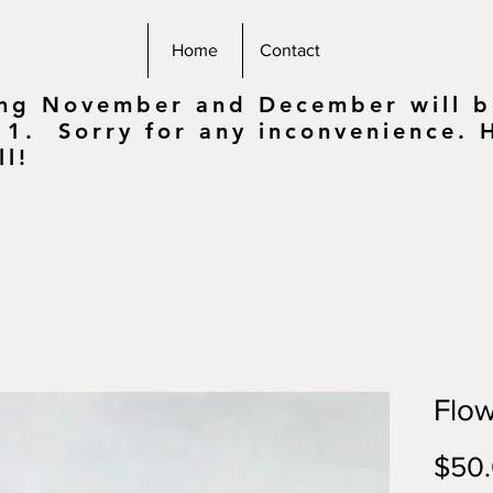
Home
Contact
ing November and December will be
 1. Sorry for any inconvenience.
ll!
Flow
$50