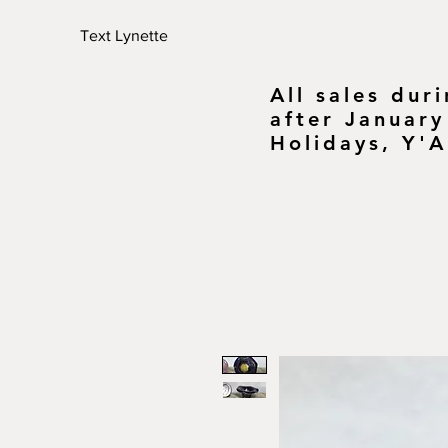
Text Lynette
All sales dur
after January
Holidays, Y'A