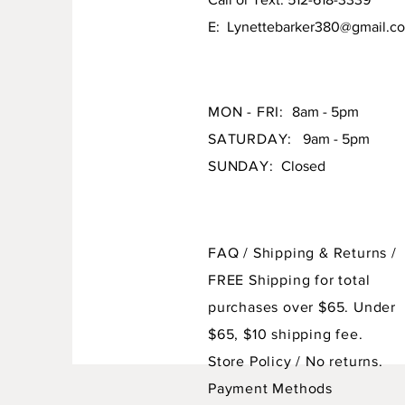
E:
Lynettebarker380@gmail.c
MON - FRI:
8am - 5pm
SATURDAY:
9am - 5pm
SUNDAY:
Closed
FAQ /
Shipping & Returns /
FREE Shipping for total
purchases over $65. Under
$65, $10 shipping fee.
Store Policy
/ No returns.
Payment Methods