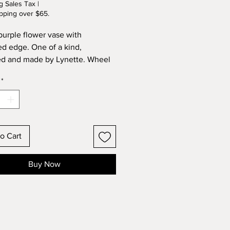
g Sales Tax
|
pping over $65.
purple flower vase with
ed edge. One of a kind,
d and made by Lynette. Wheel
 and kiln fired, just like the full
*
ieces.
o Cart
Buy Now