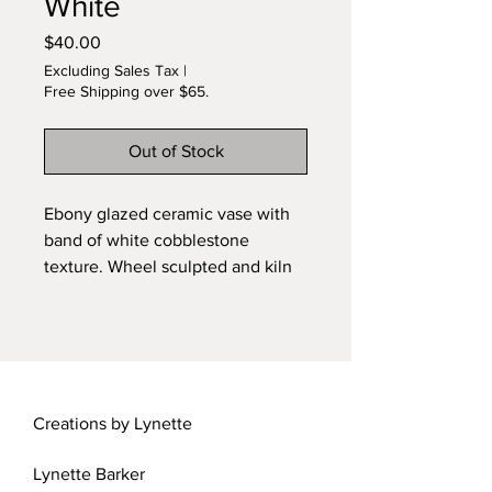
White
Price
$40.00
Excluding Sales Tax
|
Free Shipping over $65.
Out of Stock
Ebony glazed ceramic vase with
band of white cobblestone
texture. Wheel sculpted and kiln
fired original design by Lynette.
Carved foot. Signed piece. 1:12
scale.
Creations by Lynette
Lynette Barker