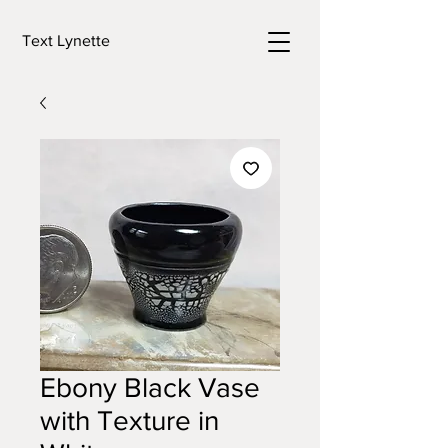
Text Lynette
Ebony Black Vase
with Texture in