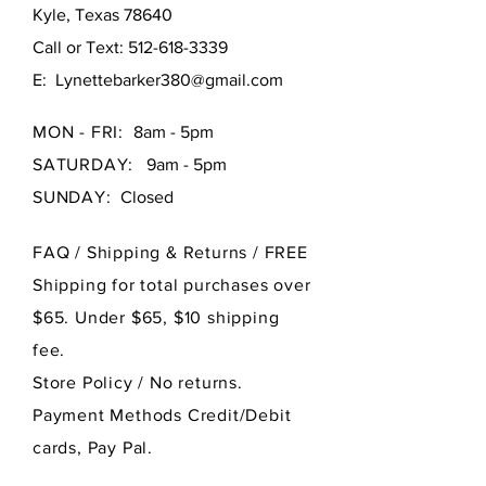
Kyle, Texas 78640
Call or Text:
512-618-3339
E:
Lynettebarker380@gmail.com
MON - FRI:
8am - 5pm
SATURDAY:
9am - 5pm
SUNDAY:
Closed
FAQ /
Shipping & Returns / FREE
Shipping for total purchases over
$65. Under $65, $10 shipping
fee.
Store Policy
/ No returns.
Payment Methods Credit/Debit
cards, Pay Pal.