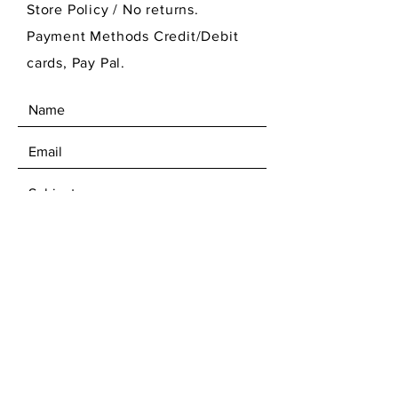
Store Policy
/ No returns.
Payment Methods Credit/Debit
cards, Pay Pal.
SEND