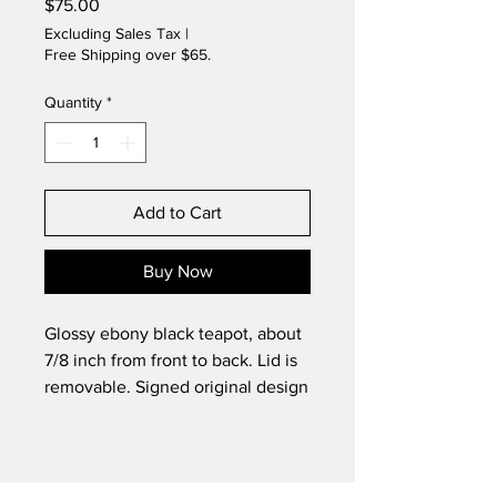
Price
$75.00
Excluding Sales Tax
|
Free Shipping over $65.
Quantity
*
Add to Cart
Buy Now
Glossy ebony black teapot, about
7/8 inch from front to back. Lid is
removable. Signed original design
by Lynette.