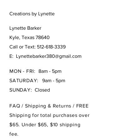
Creations by Lynette
Lynette Barker
Kyle, Texas 78640
Call or Text:
512-618-3339
E:
Lynettebarker380@gmail.com
MON - FRI:
8am - 5pm
SATURDAY:
9am - 5pm
SUNDAY:
Closed
FAQ /
Shipping & Returns / FREE
Shipping for total purchases over
$65. Under $65, $10 shipping
fee.