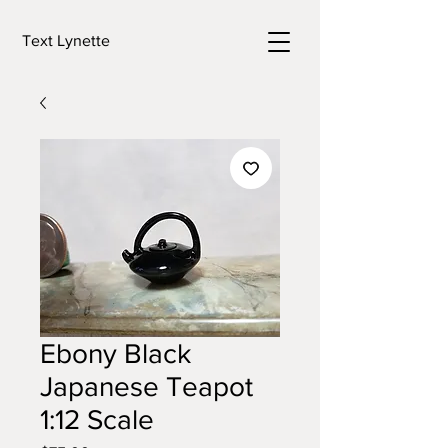
Text Lynette
Ebony Black
Japanese Teapot
1:12 Scale