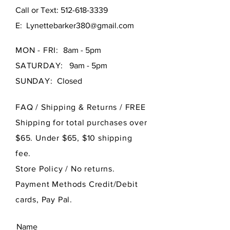
Call or Text:
512-618-3339
E:
Lynettebarker380@gmail.com
MON - FRI:
8am - 5pm
SATURDAY:
9am - 5pm
SUNDAY:
Closed
FAQ /
Shipping & Returns / FREE
Shipping for total purchases over
$65. Under $65, $10 shipping
fee.
Store Policy
/ No returns.
Payment Methods Credit/Debit
cards, Pay Pal.