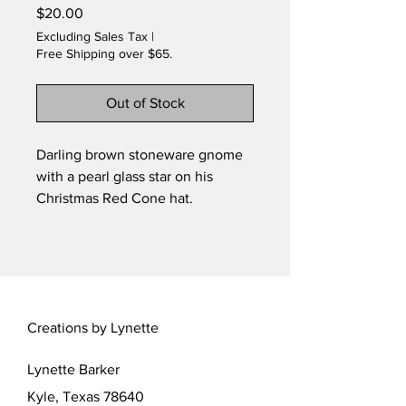
Price
$20.00
Excluding Sales Tax
|
Free Shipping over $65.
Out of Stock
Darling brown stoneware gnome
with a pearl glass star on his
Christmas Red Cone hat.
Handmade by Lynette. 5/8 inch
tall. 1:12 scale. Cute addition to
your seasonal display!
Creations by Lynette
Lynette Barker
Kyle, Texas 78640