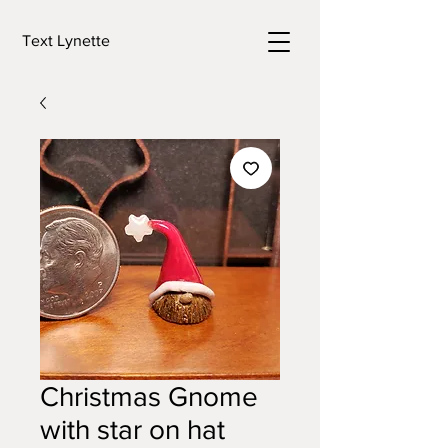
Text Lynette
Christmas Gnome
with star on hat