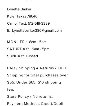
Lynette Barker
Kyle, Texas 78640
Call or Text:
512-618-3339
E:
Lynettebarker380@gmail.com
MON - FRI:
8am - 5pm
SATURDAY:
9am - 5pm
SUNDAY:
Closed
FAQ /
Shipping & Returns / FREE
Shipping for total purchases over
$65. Under $65, $10 shipping
fee.
Store Policy
/ No returns.
Payment Methods Credit/Debit