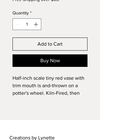
Quantity
*
Add to Cart
Buy Now
Half-inch scale tiny red vase with
trim mouth is and-thrown on a
potter's wheel. Kiln-Fired, then
glazed and fired again. Signed by
the artist, Lynette Barker. OOAK.
Creations by Lynette