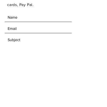
cards, Pay Pal.
SEND