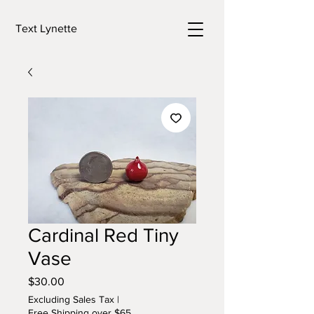
Text Lynette
Cardinal Red Tiny
Vase
Price
$30.00
Excluding Sales Tax
|
Free Shipping over $65.