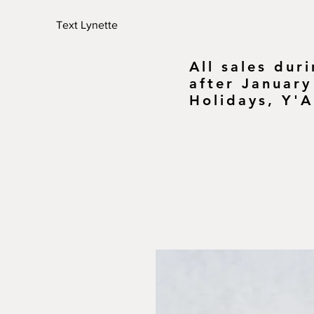
Text Lynette
All sales dur
after January
Holidays, Y'A