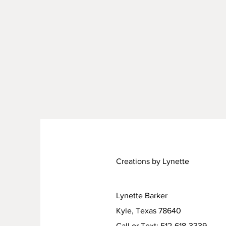
Creations by Lynette
Lynette Barker
Kyle, Texas 78640
Call or Text: 512-618-3339