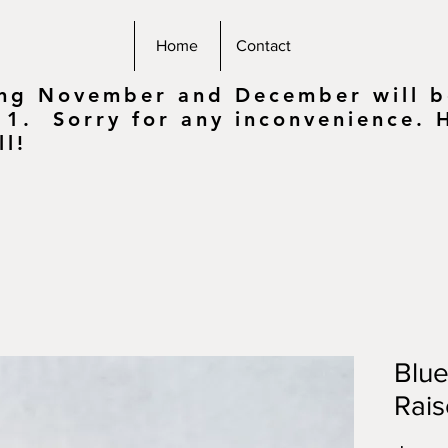
Home
Contact
ing November and December will be
 1. Sorry for any inconvenience.
ll!
Blu
Rai