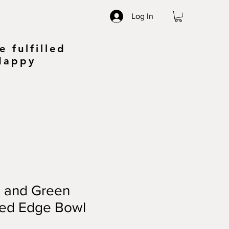
Log In
 fulfilled
 Happy
e and Green
sed Edge Bowl