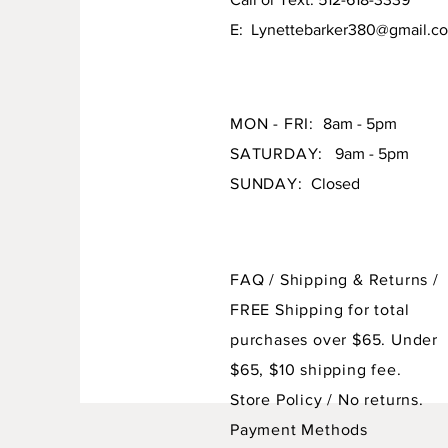
E:
Lynettebarker380@gmail.c
MON - FRI:
8am - 5pm
SATURDAY:
9am - 5pm
SUNDAY:
Closed
FAQ /
Shipping & Returns /
FREE Shipping for total
purchases over $65. Under
$65, $10 shipping fee.
Store Policy
/ No returns.
Payment Methods