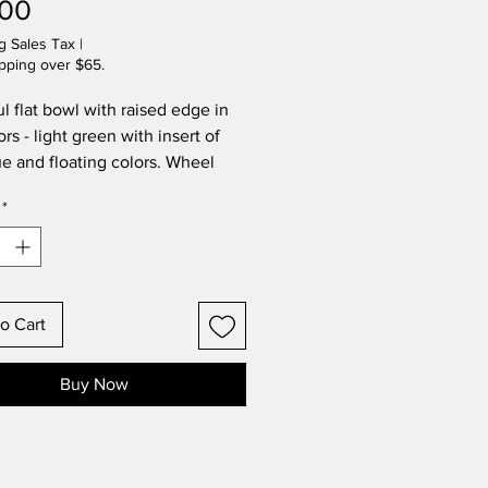
Price
.00
g Sales Tax
|
pping over $65.
ul flat bowl with raised edge in
rs - light green with insert of
ue and floating colors. Wheel
and kiln fired by Lynette.
*
o Cart
Buy Now