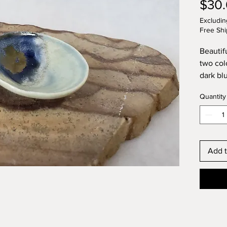
$30
Excludin
Free Shi
Beautif
two colo
dark bl
thrown 
Quantity
Add t