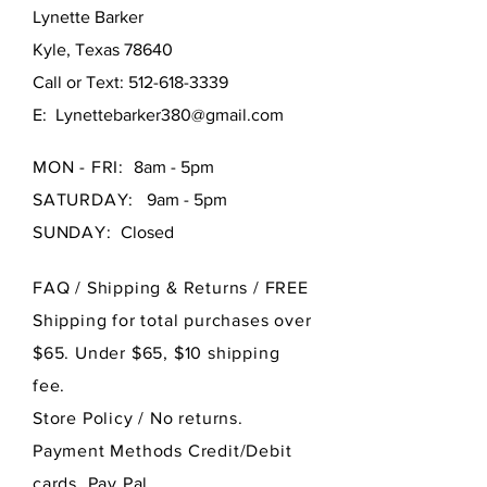
Lynette Barker
Kyle, Texas 78640
Call or Text:
512-618-3339
E:
Lynettebarker380@gmail.com
MON - FRI:
8am - 5pm
SATURDAY:
9am - 5pm
SUNDAY:
Closed
FAQ /
Shipping & Returns / FREE
Shipping for total purchases over
$65. Under $65, $10 shipping
fee.
Store Policy
/ No returns.
Payment Methods Credit/Debit
cards, Pay Pal.