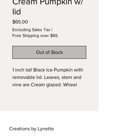
Cream Pumpkin w/
lid
Price
$65.00
Excluding Sales Tax
|
Free Shipping over $65.
Out of Stock
1 inch tall Black Ice Pumpkin with
removable lid. Leaves, stem and
vine are Cream glazed. Wheel
sculpted and kiln fired ceramic.
Ooak. Lots of attention to detail.
Signed original by Lynette.
Creations by Lynette