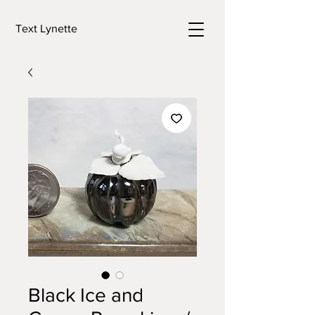
Text Lynette
Black Ice and