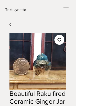
Text Lynette
Beautiful Raku fired
Ceramic Ginger Jar