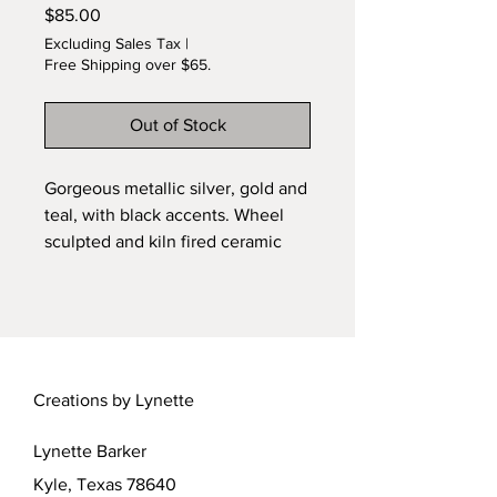
Price
$85.00
Excluding Sales Tax
|
Free Shipping over $65.
Out of Stock
Gorgeous metallic silver, gold and
teal, with black accents. Wheel
sculpted and kiln fired ceramic
original by Lynette. Pulled from
the kiln at 1800F, and placed in
combustible materials for finish
firing. Special heat effects on
glazes cause beautiful metallic
Creations by Lynette
shimmer. Free shipping. One of a
kind sculpted jar with removable
Lynette Barker
lid.
Kyle, Texas 78640