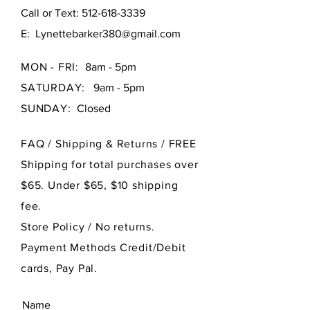
Call or Text:
512-618-3339
E:
Lynettebarker380@gmail.com
MON - FRI:
8am - 5pm
SATURDAY:
9am - 5pm
SUNDAY:
Closed
FAQ /
Shipping & Returns / FREE
Shipping for total purchases over
$65. Under $65, $10 shipping
fee.
Store Policy
/ No returns.
Payment Methods Credit/Debit
cards, Pay Pal.