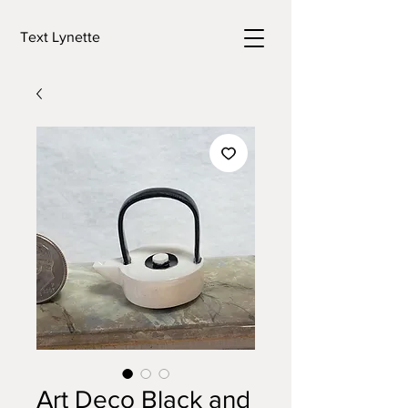
Text Lynette
Art Deco Black and