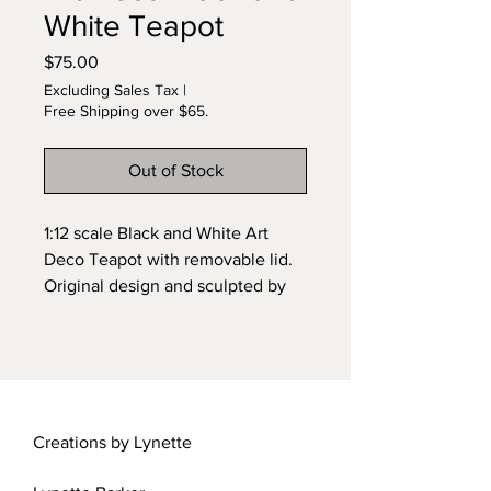
White Teapot
Price
$75.00
Excluding Sales Tax
|
Free Shipping over $65.
Out of Stock
1:12 scale Black and White Art
Deco Teapot with removable lid.
Original design and sculpted by
Lynette. Wheel sculpted and kiln
fired ceramic.
Creations by Lynette