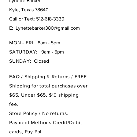
Lynette Barker
Kyle, Texas 78640
Call or Text:
512-618-3339
E:
Lynettebarker380@gmail.com
MON - FRI:
8am - 5pm
SATURDAY:
9am - 5pm
SUNDAY:
Closed
FAQ /
Shipping & Returns / FREE
Shipping for total purchases over
$65. Under $65, $10 shipping
fee.
Store Policy
/ No returns.
Payment Methods Credit/Debit
cards, Pay Pal.