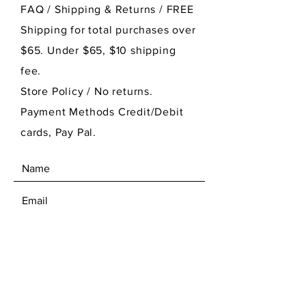
FAQ /
Shipping & Returns / FREE
Shipping for total purchases over
$65. Under $65, $10 shipping
fee.
Store Policy
/ No returns.
Payment Methods Credit/Debit
cards, Pay Pal.