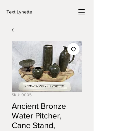
Text Lynette
SKU: 0005
Ancient Bronze
Water Pitcher,
Cane Stand,