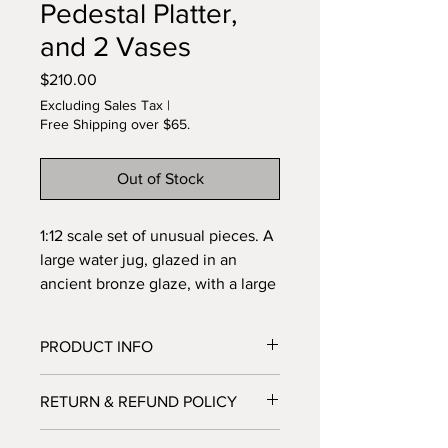
Pedestal Platter,
and 2 Vases
Price
$210.00
Excluding Sales Tax
|
Free Shipping over $65.
Out of Stock
1:12 scale set of unusual pieces. A
large water jug, glazed in an
ancient bronze glaze, with a large
handle. A large container, can be
used as an umbrella stand, a cane
PRODUCT INFO
rack, or a water collector. It has a
pedestal platter and two vases,
I'm a product detail. I'm a great place
RETURN & REFUND POLICY
one of which has a tiny opening at
to add more information about your
product such as sizing, material, care
the top. Very hard to accomplish.
I’m a Return and Refund policy. I’m a
and cleaning instructions. This is also