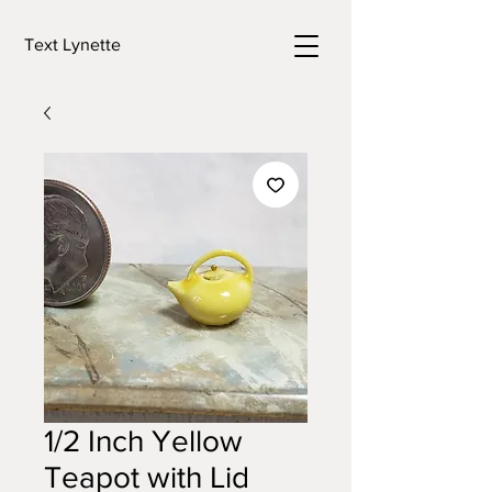
Text Lynette
1/2 Inch Yellow
Teapot with Lid