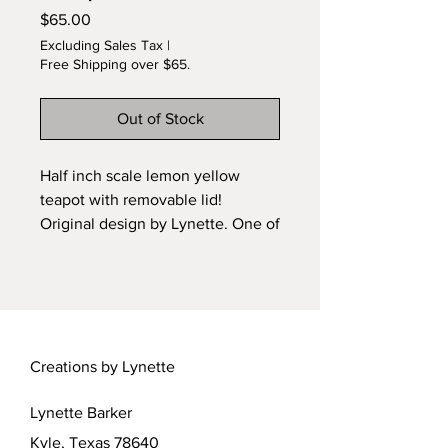
Price
$65.00
Excluding Sales Tax
|
Free Shipping over $65.
Out of Stock
Half inch scale lemon yellow
teapot with removable lid!
Original design by Lynette. One of
a Kind. Wheel-sculpted and kiln
fired ceramic teapot. See more at
the Tom Bishop Chicago
Miniature Show in April 2022. Or
contact Lynette for custom orders.
Creations by Lynette
Lebarker@austin.rr.com.
Lynette Barker
Kyle, Texas 78640