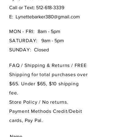
Call or Text:
512-618-3339
E:
Lynettebarker380@gmail.com
MON - FRI:
8am - 5pm
SATURDAY:
9am - 5pm
SUNDAY:
Closed
FAQ /
Shipping & Returns / FREE
Shipping for total purchases over
$65. Under $65, $10 shipping
fee.
Store Policy
/ No returns.
Payment Methods Credit/Debit
cards, Pay Pal.