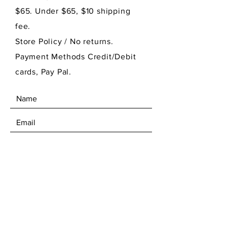
$65. Under $65, $10 shipping
fee.
Store Policy
/ No returns.
Payment Methods Credit/Debit
cards, Pay Pal.