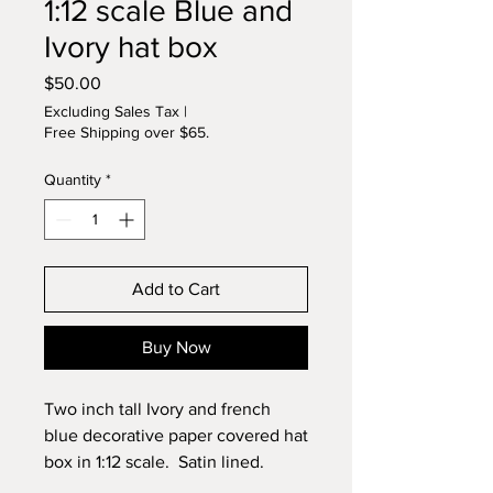
1:12 scale Blue and
Ivory hat box
Price
$50.00
Excluding Sales Tax
|
Free Shipping over $65.
Quantity
*
Add to Cart
Buy Now
Two inch tall Ivory and french
blue decorative paper covered hat
box in 1:12 scale. Satin lined.
Decorated with lace, real feathers,