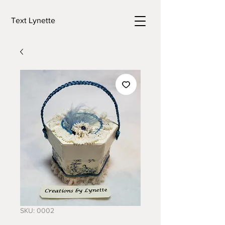
Text Lynette
SKU: 0002