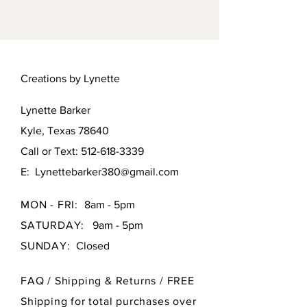
and braided embroidery floss. Lid
is removable.
Creations by Lynette
Lynette Barker
Kyle, Texas 78640
Call or Text:
512-618-3339
E:
Lynettebarker380@gmail.com
MON - FRI:
8am - 5pm
SATURDAY:
9am - 5pm
SUNDAY:
Closed
FAQ /
Shipping & Returns / FREE
Shipping for total purchases over